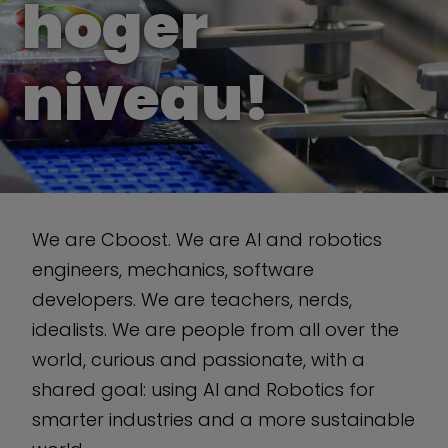
hoger
niveau!
We are Cboost. We are AI and robotics
engineers, mechanics, software
developers. We are teachers, nerds,
idealists. We are people from all over the
world, curious and passionate, with a
shared goal: using AI and Robotics for
smarter industries and a more sustainable