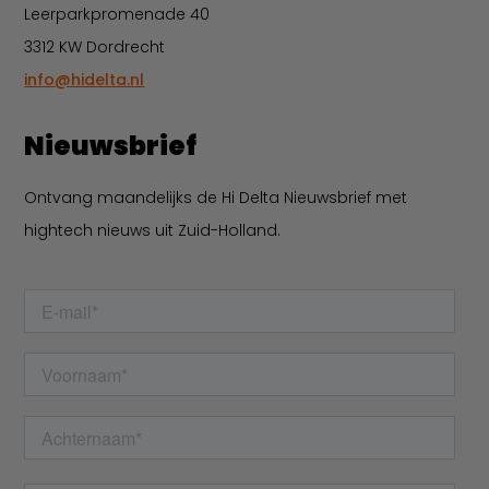
Leerparkpromenade 40
3312 KW Dordrecht
info@hidelta.nl
Nieuwsbrief
Ontvang maandelijks de Hi Delta Nieuwsbrief met
hightech nieuws uit Zuid-Holland.