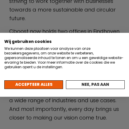
striving to work together with businesses
towards a more sustainable and circular
future.
Cboost now holds two offices in Eindhoven
and Delft and grew to a team of over 20
Wij gebruiken cookies
professionals. In its 4 years of existence,
We kunnen deze plaatsen voor analyse van onze
bezoekersgegevens, om onze website te verbeteren,
the team has completed a wide variety of
gepersonaliseerde inhoud te tonen en om u een geweldige website-
ervaring te bieden. Voor meer informatie over de cookies die we
projects with businesses across industries
gebruiken opent u de instellingen.
such as manufacturing, agriculture, and
aviation. We now specialize in developing
ACCEPTEER ALLES
NEE, PAS AAN
highly customisable solutions that cater to
a wide range of industries and use cases.
And most importantly, every day brings us
closer to making our vision come true.