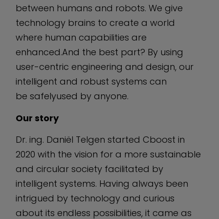
between humans and robots. We give
technology brains to create a world
where human capabilities are
enhanced.And the best part? By using
user-centric engineering and design, our
intelligent and robust systems can
be safelyused by anyone.
Our story
Dr. ing. Daniël Telgen started Cboost in
2020 with the vision for a more sustainable
and circular society facilitated by
intelligent systems. Having always been
intrigued by technology and curious
about its endless possibilities, it came as