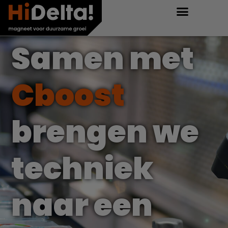
Samen met
Cboost
brengen we
techniek
naar een