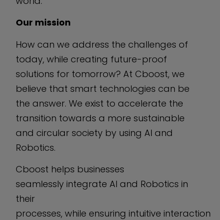
world.
Our mission
How can we address the challenges of
today, while creating future-proof
solutions for tomorrow? At Cboost, we
believe that smart technologies can be
the answer. We exist to accelerate the
transition towards a more sustainable
and circular society by using AI and
Robotics.
Cboost helps businesses
seamlessly integrate AI and Robotics in
their
processes, while ensuring intuitive interaction