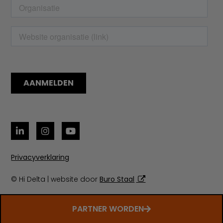
Privacyverklaring
© Hi Delta | website door
Buro Staal
PARTNER WORDEN