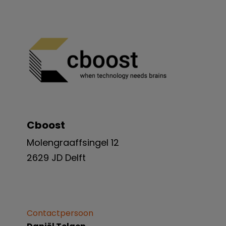
Cboost
Molengraaffsingel 12
2629 JD Delft
Contactpersoon