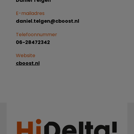
Daniël Telgen
E-mailadres
daniel.telgen@cboost.nl
Telefoonnummer
06-28472342
Website
cboost.nl