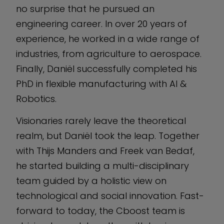
no surprise that he pursued an
engineering career. In over 20 years of
experience, he worked in a wide range of
industries, from agriculture to aerospace.
Finally, Daniël successfully completed his
PhD in flexible manufacturing with AI &
Robotics.
Visionaries rarely leave the theoretical
realm, but Daniël took the leap. Together
with Thijs Manders and Freek van Bedaf,
he started building a multi-disciplinary
team guided by a holistic view on
technological and social innovation. Fast-
forward to today, the Cboost team is