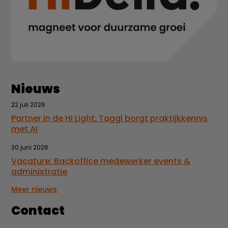
Nieuws
22 juli 2026
Partner in de Hi Light: Taggl borgt praktijkkennis
met AI
30 juni 2026
Vacature: Backoffice medewerker events &
administratie
Meer nieuws
Contact