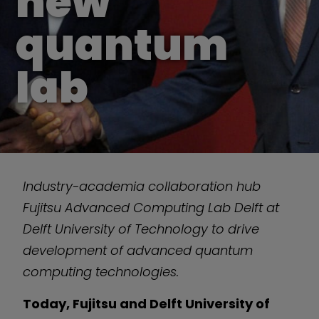
new
quantum
lab
Industry-academia collaboration hub
Fujitsu Advanced Computing Lab Delft at
Delft University of Technology to drive
development of advanced quantum
computing technologies.
Today, Fujitsu and Delft University of