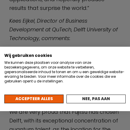
results that surprise the world.”
Kees Eijkel, Director of Business
Development at QuTech, Delft University of
Technology, comments:
“At QuTech we build scalable technologies
Wij gebruiken cookies
for Quantum Computing and a Quantum
We kunnen deze plaatsen voor analyse van onze
bezoekersgegevens, om onze website te verbeteren,
Internet. We value our strategic
gepersonaliseerde inhoud te tonen en om u een geweldige website-
partnership with Fujitsu in Quantum
ervaring te bieden. Voor meer informatie over de cookies die we
gebruiken opent u de instellingen.
Computing. It is a partnership that is
founded on our complementary strengths
ACCEPTEER ALLES
NEE, PAS AAN
and a shared vision for economic impact.
We are very proud that Fujitsu has chosen
Delft, with its exceptional concentration of
quantum talent, as the location for the