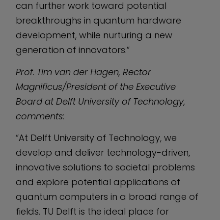
can further work toward potential
breakthroughs in quantum hardware
development, while nurturing a new
generation of innovators.”
Prof. Tim van der Hagen, Rector
Magnificus/President of the Executive
Board at Delft University of Technology,
comments:
“At Delft University of Technology, we
develop and deliver technology-driven,
innovative solutions to societal problems
and explore potential applications of
quantum computers in a broad range of
fields. TU Delft is the ideal place for