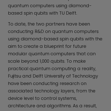
quantum computers using diamond-
based spin qubits with TU Delft.
To date, the two partners have been
conducting R&D on quantum computers
using diamond-based spin qubits with the
aim to create a blueprint for future
modular quantum computers that can
scale beyond 1,000 qubits. To make
practical quantum computing a reality,
Fujitsu and Delft University of Technology
have been conducting research on
associated technology layers, from the
device level to control systems,
architecture and algorithms. As a result,