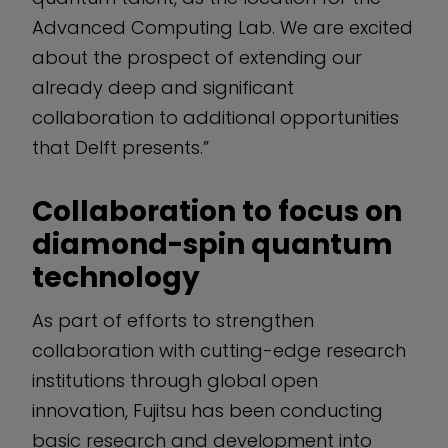
Advanced Computing Lab. We are excited
about the prospect of extending our
already deep and significant
collaboration to additional opportunities
that Delft presents.”
Collaboration to focus on
diamond-spin quantum
technology
As part of efforts to strengthen
collaboration with cutting-edge research
institutions through global open
innovation, Fujitsu has been conducting
basic research and development into