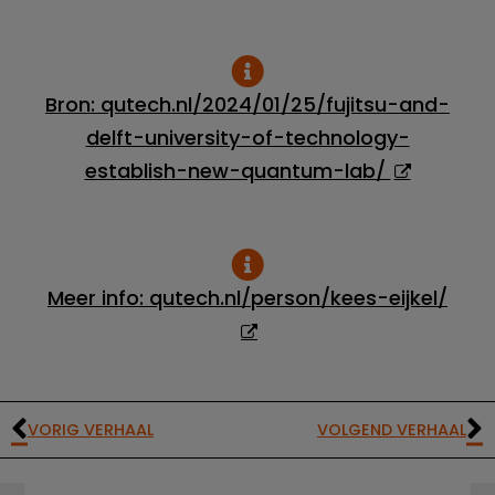
Bron: qutech.nl/2024/01/25/fujitsu-and-
delft-university-of-technology-
establish-new-quantum-lab/
Meer info: qutech.nl/person/kees-eijkel/
VORIG VERHAAL
VOLGEND VERHAAL