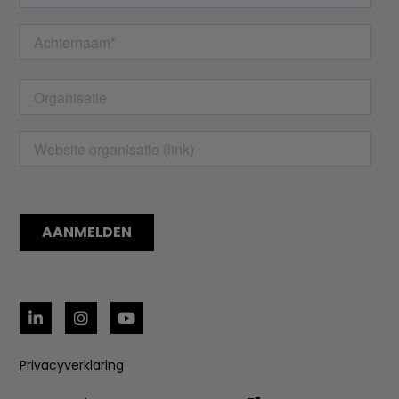
Privacyverklaring