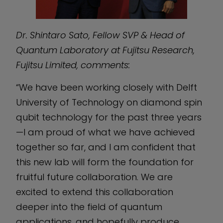
Dr. Shintaro Sato, Fellow SVP & Head of
Quantum Laboratory at Fujitsu Research,
Fujitsu Limited, comments:
“We have been working closely with Delft
University of Technology on diamond spin
qubit technology for the past three years
—I am proud of what we have achieved
together so far, and I am confident that
this new lab will form the foundation for
fruitful future collaboration. We are
excited to extend this collaboration
deeper into the field of quantum
applications, and hopefully produce