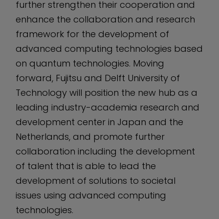
further strengthen their cooperation and
enhance the collaboration and research
framework for the development of
advanced computing technologies based
on quantum technologies. Moving
forward, Fujitsu and Delft University of
Technology will position the new hub as a
leading industry-academia research and
development center in Japan and the
Netherlands, and promote further
collaboration including the development
of talent that is able to lead the
development of solutions to societal
issues using advanced computing
technologies.