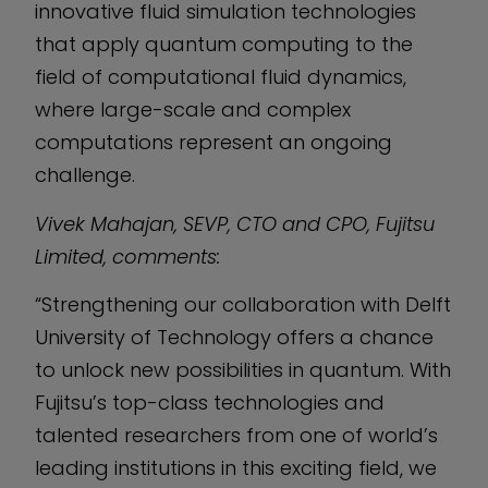
innovative fluid simulation technologies
that apply quantum computing to the
field of computational fluid dynamics,
where large-scale and complex
computations represent an ongoing
challenge.
Vivek Mahajan, SEVP, CTO and CPO, Fujitsu
Limited, comments:
“Strengthening our collaboration with Delft
University of Technology offers a chance
to unlock new possibilities in quantum. With
Fujitsu’s top-class technologies and
talented researchers from one of world’s
leading institutions in this exciting field, we