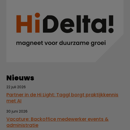
Nieuws
22 juli 2026
Partner in de Hi Light: Taggl borgt praktijkkennis
met AI
30 juni 2026
Vacature: Backoffice medewerker events &
administratie