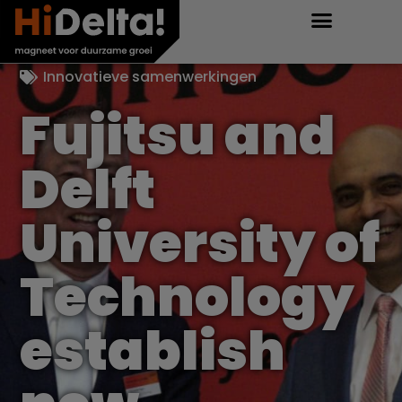
Innovatieve samenwerkingen
Fujitsu and
Delft
University of
Technology
establish