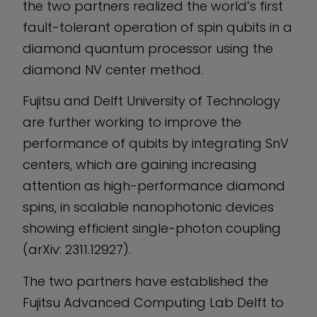
the two partners realized the world’s first
fault-tolerant operation of spin qubits in a
diamond quantum processor using the
diamond NV center method.
Fujitsu and Delft University of Technology
are further working to improve the
performance of qubits by integrating SnV
centers, which are gaining increasing
attention as high-performance diamond
spins, in scalable nanophotonic devices
showing efficient single-photon coupling
(arXiv: 2311.12927).
The two partners have established the
Fujitsu Advanced Computing Lab Delft to