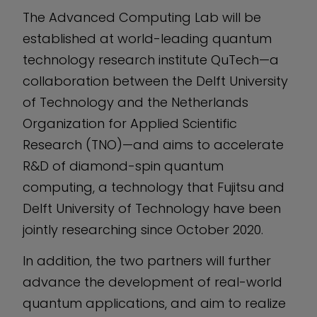
The Advanced Computing Lab will be
established at world-leading quantum
technology research institute QuTech—a
collaboration between the Delft University
of Technology and the Netherlands
Organization for Applied Scientific
Research (TNO)—and aims to accelerate
R&D of diamond-spin quantum
computing, a technology that Fujitsu and
Delft University of Technology have been
jointly researching since October 2020.
In addition, the two partners will further
advance the development of real-world
quantum applications, and aim to realize