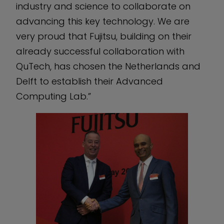
industry and science to collaborate on
advancing this key technology. We are
very proud that Fujitsu, building on their
already successful collaboration with
QuTech, has chosen the Netherlands and
Delft to establish their Advanced
Computing Lab.”