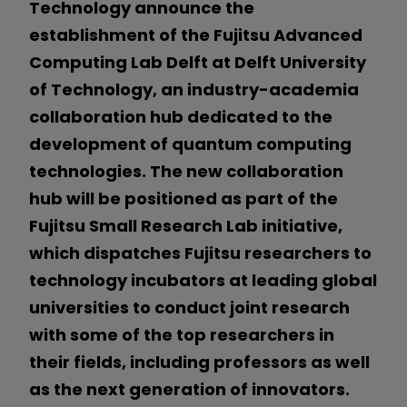
Technology announce the
establishment of the Fujitsu Advanced
Computing Lab Delft at Delft University
of Technology, an industry-academia
collaboration hub dedicated to the
development of quantum computing
technologies. The new collaboration
hub will be positioned as part of the
Fujitsu Small Research Lab initiative,
which dispatches Fujitsu researchers to
technology incubators at leading global
universities to conduct joint research
with some of the top researchers in
their fields, including professors as well
as the next generation of innovators.