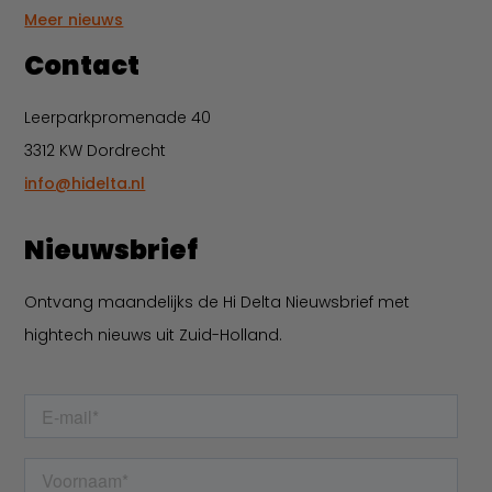
Meer nieuws
Contact
Leerparkpromenade 40
3312 KW Dordrecht
info@hidelta.nl
Nieuwsbrief
Ontvang maandelijks de Hi Delta Nieuwsbrief met
hightech nieuws uit Zuid-Holland.